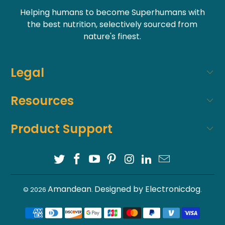
Helping humans to become Superhumans with
the best nutrition, selectively sourced from
nature's finest.
Legal
Resources
Product Support
Amandean
Designed by Electronicdog
© 2026
.
.