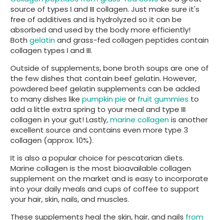
source of types I and III collagen. Just make sure it's
free of additives and is hydrolyzed so it can be
absorbed and used by the body more efficiently!
Both
gelatin
and grass-fed collagen peptides contain
collagen types I and III.
Outside of supplements, bone broth soups are one of
the few dishes that contain beef gelatin. However,
powdered beef gelatin supplements can be added
to many dishes like
pumpkin pie
or
fruit gummies
to
add a little extra spring to your meal and type III
collagen in your gut! Lastly,
marine collagen
is another
excellent source and contains even more type 3
collagen (approx. 10%).
It is also a popular choice for pescatarian diets.
Marine collagen is the most bioavailable collagen
supplement on the market and is easy to incorporate
into your daily meals and cups of coffee to support
your hair, skin, nails, and muscles.
These supplements heal the skin, hair, and nails
from