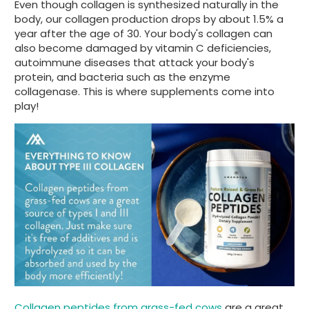
Even though collagen is synthesized naturally in the
body, our collagen production drops by about 1.5% a
year after the age of 30. Your body's collagen can
also become damaged by vitamin C deficiencies,
autoimmune diseases that attack your body's
protein, and bacteria such as the enzyme
collagenase. This is where supplements come into
play!
Collagen peptides from grass-fed cows
are a great