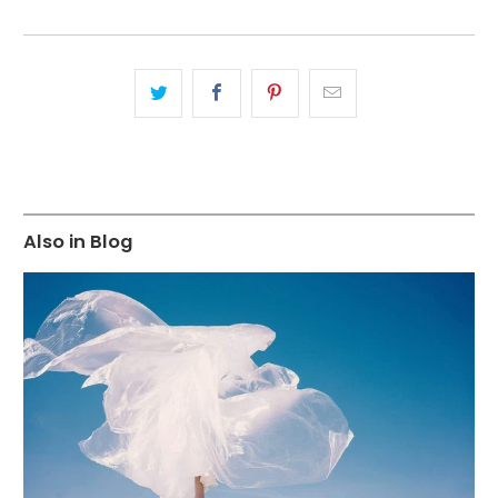
Also in Blog