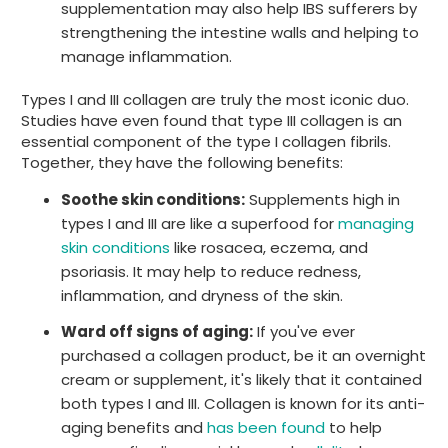
supplementation may also help IBS sufferers by
strengthening the intestine walls and helping to
manage inflammation.
Types I and III collagen are truly the most iconic duo.
Studies have even found that type III collagen is an
essential component of the type I collagen fibrils.
Together, they have the following benefits:
Soothe skin conditions:
Supplements high in
types I and III are like a superfood for
managing
skin conditions
like rosacea, eczema, and
psoriasis. It may help to reduce redness,
inflammation, and dryness of the skin.
Ward off signs of aging:
If you've ever
purchased a collagen product, be it an overnight
cream or supplement, it's likely that it contained
both types I and III. Collagen is known for its anti-
aging benefits and
has been found
to help