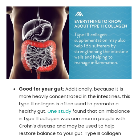
Good for your gut:
Additionally, because it is
more heavily concentrated in the intestines, this
type III collagen is often used to promote a
healthy gut.
One study
found that an imbalance
in type III collagen was common in people with
Crohn's disease and may be used to help
restore balance to your gut. Type III collagen