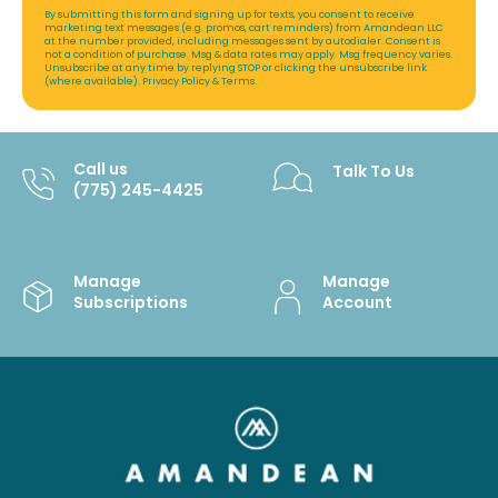
By submitting this form and signing up for texts, you consent to receive
marketing text messages (e.g. promos, cart reminders) from Amandean LLC
at the number provided, including messages sent by autodialer. Consent is
not a condition of purchase. Msg & data rates may apply. Msg frequency varies.
Unsubscribe at any time by replying STOP or clicking the unsubscribe link
(where available).
Privacy Policy
&
Terms
.
Call us
Talk To Us
(775) 245-4425
Manage
Manage
Subscriptions
Account