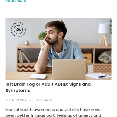
Read More
Is it Brain Fog or Adult ADHD: Signs and
Symptoms
June 08, 2026
5 min read
Mental health awareness and visibility have never
been better. In large part, feelings of anxiety and