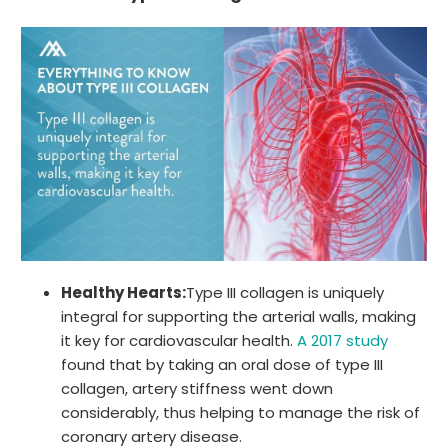
Healthy Hearts:
Type III collagen is uniquely
integral for supporting the arterial walls, making
it key for cardiovascular health.
A 2017 study
found that by taking an oral dose of type III
collagen, artery stiffness went down
considerably, thus helping to manage the risk of
coronary artery disease.