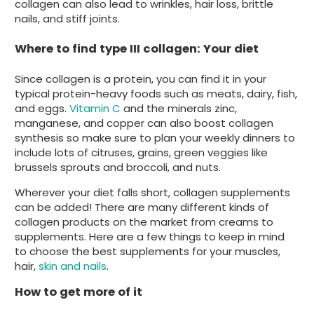
collagen can also lead to wrinkles, hair loss, brittle
nails, and stiff joints.
Where to find type III collagen: Your diet
Since collagen is a protein, you can find it in your
typical protein-heavy foods such as meats, dairy, fish,
and eggs.
Vitamin C
and the minerals zinc,
manganese, and copper can also boost collagen
synthesis so make sure to plan your weekly dinners to
include lots of citruses, grains, green veggies like
brussels sprouts and broccoli, and nuts.
Wherever your diet falls short, collagen supplements
can be added! There are many different kinds of
collagen products on the market from creams to
supplements. Here are a few things to keep in mind
to choose the best supplements for your muscles,
hair,
skin and nails
.
How to get more of it