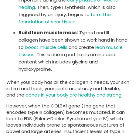
healing
. Then, type I synthesis, which is also
triggered by an injury, begins to
form the
foundation of scar tissue
.
Build lean muscle mass:
Types I and III
collagen have been shown to work hand in hand
to
boost muscle cells
and create
lean muscle
tissues
. This is due in part to its amino acid
content which includes glycine and
hydroxyproline.
When your body has all the collagen it needs, your skin
is firm and fresh, your joints are sturdy and flexible,
and the
bones in your body are healthy and strong
.
However, when the COL3A1 gene (the gene that
encodes type III collagen) becomes mutated, it can
lead to EDS (Ehlers-Danlos Syndrome type IV) which
leaves individuals prone to spontaneous ruptures of
bowel and large arteries. Insufficient levels of type III