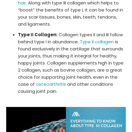
hair
. Along with type III collagen which helps to
“boost” the benefits of type I, it can be found in
your scar tissues, bones, skin, teeth, tendons,
and ligaments.
Type II Collagen:
Collagen types II and III follow
behind type I in abundance.
Type II collagen
is
found exclusively in the cartilage that surrounds
your joints, thus making it integral for healthy,
happy joints. Collagen supplements high in type
2 collagen, such as bovine collagen, are a great
choice for supporting joint health, even in the
case of
osteoarthritis
and other conditions
causing joint pain.