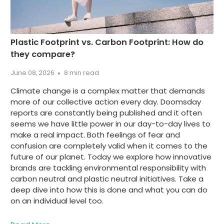
Plastic Footprint vs. Carbon Footprint: How do
they compare?
June 08, 2026
8 min read
Climate change is a complex matter that demands
more of our collective action every day. Doomsday
reports are constantly being published and it often
seems we have little power in our day-to-day lives to
make a real impact. Both feelings of fear and
confusion are completely valid when it comes to the
future of our planet. Today we explore how innovative
brands are tackling environmental responsibility with
carbon neutral and plastic neutral initiatives. Take a
deep dive into how this is done and what you can do
on an individual level too.