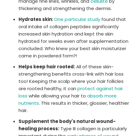
manage fine lines, wrinkles, and
cellulite
by
thickening and strengthening the dermis.
Hydrates skin:
One particular study
found that
oral intake of collagen peptides significantly
increased skin hydration and kept the skin
hydrated for weeks even after supplementation
concluded. Who knew your best skin moisturizer
came in powdered form?!
Helps keep hair rooted:
All of these skin-
strengthening benefits cross-link with hair loss
too! Keeping the scalp where your hair follicles
are rooted healthy, it can
protect against hair
loss
while allowing your hair to
absorb more
nutrients
. This results in thicker, glossier, healthier
hair.
Supplement the body's natural wound-
healing process:
Type III collagen is particularly
important during the
early phases of wound