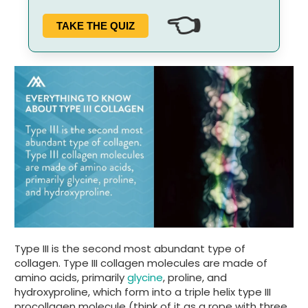
👈
TAKE THE QUIZ
Type III is the second most abundant type of
collagen. Type III collagen molecules are made of
amino acids, primarily
glycine
, proline, and
hydroxyproline, which form into a triple helix type III
procollagen molecule (think of it as a rope with three