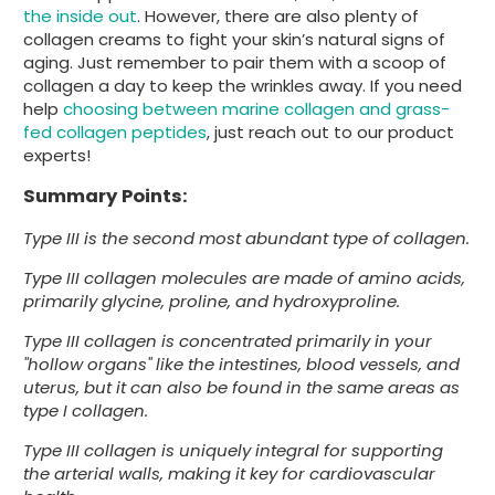
the inside out
. However, there are also plenty of
collagen creams to fight your skin’s natural signs of
aging. Just remember to pair them with a scoop of
collagen a day to keep the wrinkles away. If you need
help
choosing between marine collagen and grass-
fed collagen peptides
, just reach out to our product
experts!
Summary Points:
Type III is the second most abundant type of collagen.
Type III collagen molecules are made of amino acids,
primarily glycine, proline, and hydroxyproline.
Type III collagen is concentrated primarily in your
"hollow organs" like the intestines, blood vessels, and
uterus, but it can also be found in the same areas as
type I collagen.
Type III collagen is uniquely integral for supporting
the arterial walls, making it key for cardiovascular