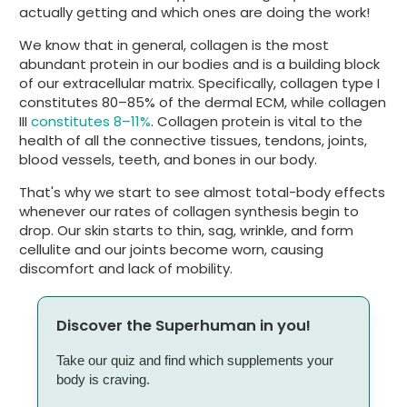
actually getting and which ones are doing the work!
We know that in general, collagen is the most
abundant protein in our bodies and is a building block
of our extracellular matrix. Specifically, collagen type I
constitutes 80–85% of the dermal ECM, while collagen
III
constitutes 8–11%
. Collagen protein is vital to the
health of all the connective tissues, tendons, joints,
blood vessels, teeth, and bones in our body.
That's why we start to see almost total-body effects
whenever our rates of collagen synthesis begin to
drop. Our skin starts to thin, sag, wrinkle, and form
cellulite and our joints become worn, causing
discomfort and lack of mobility.
Discover the Superhuman in you!
Take our quiz and find which supplements your
body is craving.