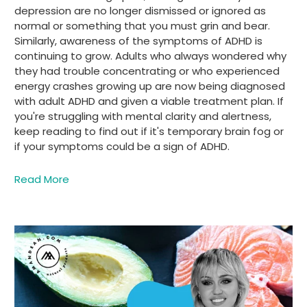
depression are no longer dismissed or ignored as
normal or something that you must grin and bear.
Similarly, awareness of the symptoms of ADHD is
continuing to grow. Adults who always wondered why
they had trouble concentrating or who experienced
energy crashes growing up are now being diagnosed
with adult ADHD and given a viable treatment plan. If
you're struggling with mental clarity and alertness,
keep reading to find out if it's temporary brain fog or
if your symptoms could be a sign of ADHD.
Read More