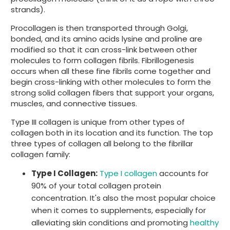
strands).
Procollagen is then transported through Golgi,
bonded, and its amino acids lysine and proline are
modified so that it can cross-link between other
molecules to form collagen fibrils. Fibrillogenesis
occurs when all these fine fibrils come together and
begin cross-linking with other molecules to form the
strong solid collagen fibers that support your organs,
muscles, and connective tissues.
Type III collagen is unique from other types of
collagen both in its location and its function. The top
three types of collagen all belong to the fibrillar
collagen family:
Type I Collagen:
Type I collagen
accounts for
90% of your total collagen protein
concentration. It's also the most popular choice
when it comes to supplements, especially for
alleviating skin conditions and promoting
healthy