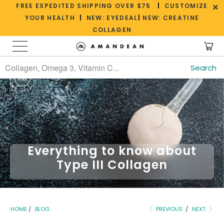
FREE EXPEDITED SHIPPING OVER $75
|
CUSTOMIZE
YOUR HEALTH
|
NEW: EYEDEAL
|
NEW: CREATINE
COLLAGEN
Everything to know about
Type III Collagen
HOME
/
BLOG
PREVIOUS
/
NEXT