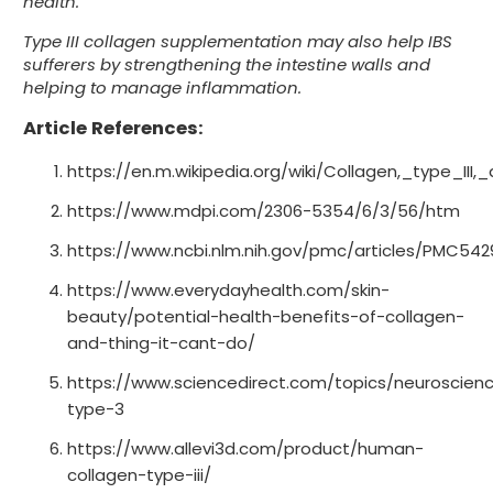
health.
Type III collagen supplementation may also help IBS
sufferers by strengthening the intestine walls and
helping to manage inflammation.
Article References:
https://en.m.wikipedia.org/wiki/Collagen,_type_III,
https://www.mdpi.com/2306-5354/6/3/56/htm
https://www.ncbi.nlm.nih.gov/pmc/articles/PMC542
https://www.everydayhealth.com/skin-
beauty/potential-health-benefits-of-collagen-
and-thing-it-cant-do/
https://www.sciencedirect.com/topics/neuroscien
type-3
https://www.allevi3d.com/product/human-
collagen-type-iii/