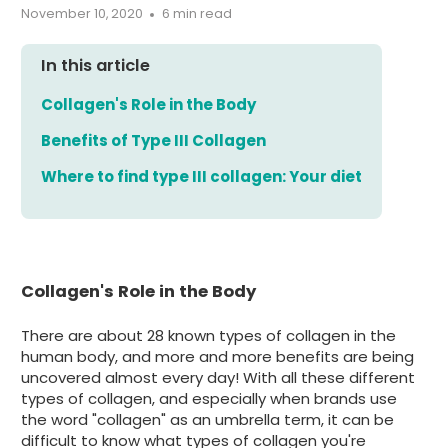
November 10, 2020
6 min read
In this article
Collagen's Role in the Body
Benefits of Type III Collagen
Where to find type III collagen: Your diet
Collagen's Role in the Body
There are about 28 known types of collagen in the
human body, and more and more benefits are being
uncovered almost every day! With all these different
types of collagen, and especially when brands use
the word "collagen" as an umbrella term, it can be
difficult to know what types of collagen you're