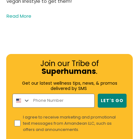
vegan lifestyle to get them!
Read More
Join our Tribe of
Superhumans
.
Get our latest wellness tips, news, & promos
delivered by SMS
LET'S GO
I agree to receive marketing and promotional
text messages from Amandean LLC, such as
offers and announcements.