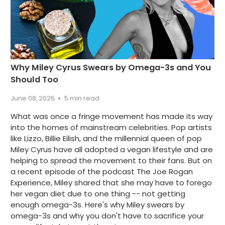
Why Miley Cyrus Swears by Omega-3s and You
Should Too
June 08, 2026
5 min read
What was once a fringe movement has made its way
into the homes of mainstream celebrities. Pop artists
like Lizzo, Billie Eilish, and the millennial queen of pop
Miley Cyrus have all adopted a vegan lifestyle and are
helping to spread the movement to their fans. But on
a recent episode of the podcast The Joe Rogan
Experience, Miley shared that she may have to forego
her vegan diet due to one thing -- not getting
enough omega-3s. Here's why Miley swears by
omega-3s and why you don't have to sacrifice your