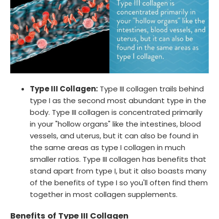
Type III Collagen:
Type III collagen trails behind
type I as the second most abundant type in the
body. Type III collagen is concentrated primarily
in your "hollow organs" like the intestines, blood
vessels, and uterus, but it can also be found in
the same areas as type I collagen in much
smaller ratios. Type III collagen has benefits that
stand apart from type I, but it also boasts many
of the benefits of type I so you'll often find them
together in most collagen supplements.
Benefits of Type III Collagen